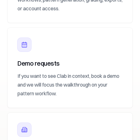
or account access.
Demo requests
If you want to see Clab in context, book a demo
and we will focus the walkthrough on your
pattern workflow.