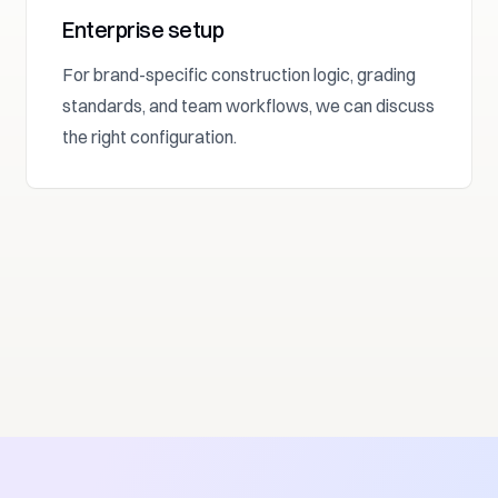
Enterprise setup
For brand-specific construction logic, grading
standards, and team workflows, we can discuss
the right configuration.