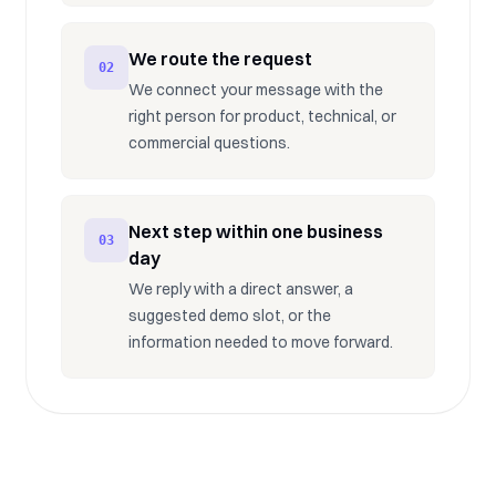
We route the request
02
We connect your message with the
right person for product, technical, or
commercial questions.
Next step within one business
03
day
We reply with a direct answer, a
suggested demo slot, or the
information needed to move forward.