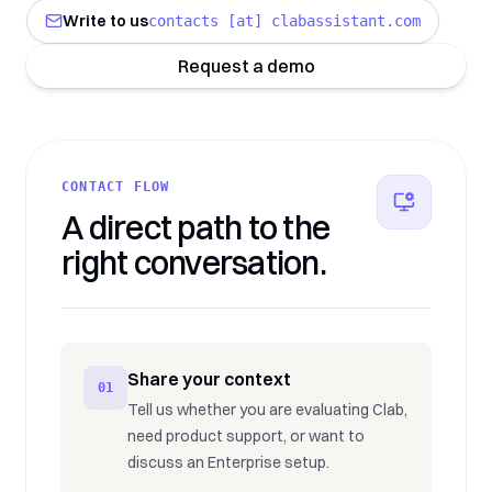
Write to us
contacts [at] clabassistant.com
Request a demo
CONTACT FLOW
A direct path to the
right conversation.
Share your context
01
Tell us whether you are evaluating Clab,
need product support, or want to
discuss an Enterprise setup.