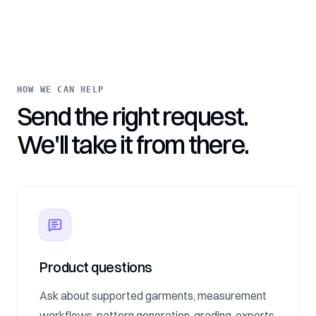
HOW WE CAN HELP
Send the right request.
We'll take it from there.
Product questions
Ask about supported garments, measurement
workflows, pattern generation, grading, exports,