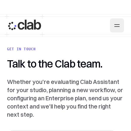
GET IN TOUCH
Talk to the Clab team.
Whether you're evaluating Clab Assistant
for your studio, planning a new workflow, or
configuring an Enterprise plan, send us your
context and we'll help you find the right
next step.