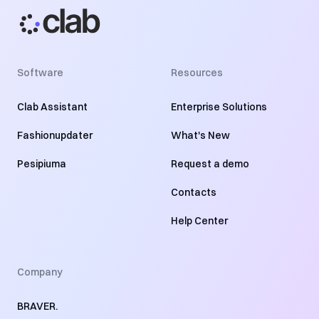
Software
Resources
Clab Assistant
Enterprise Solutions
Fashionupdater
What's New
Pesipiuma
Request a demo
Contacts
Help Center
Company
BRAVER.