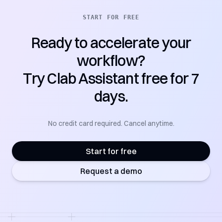
START FOR FREE
Ready to accelerate your
workflow?
Try Clab Assistant free for 7
days.
No credit card required. Cancel anytime.
Start for free
Request a demo